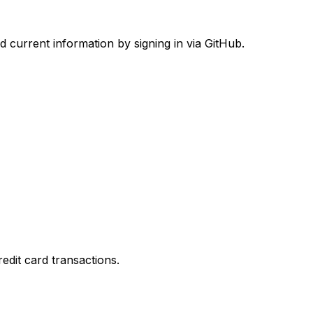
d current information by signing in via GitHub.
dit card transactions.