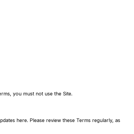
Terms, you must not use the Site.
updates here. Please review these Terms regularly, as