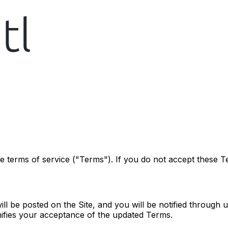
ese terms of service ("Terms"). If you do not accept these 
l be posted on the Site, and you will be notified through 
gnifies your acceptance of the updated Terms.