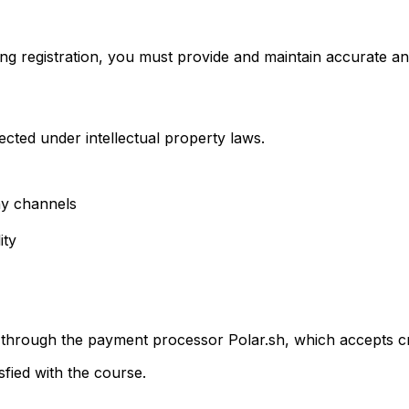
ing registration, you must provide and maintain accurate an
ected under intellectual property laws.
ny channels
ity
through the payment processor Polar.sh, which accepts cre
sfied with the course.