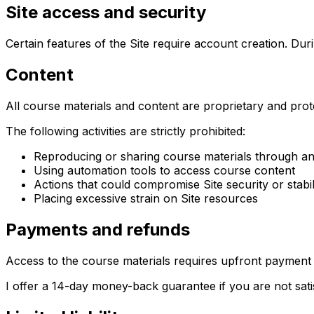
Site access and security
Certain features of the Site require account creation. Dur
Content
All course materials and content are proprietary and prot
The following activities are strictly prohibited:
Reproducing or sharing course materials through a
Using automation tools to access course content
Actions that could compromise Site security or stabil
Placing excessive strain on Site resources
Payments and refunds
Access to the course materials requires upfront payment 
I offer a 14-day money-back guarantee if you are not sati