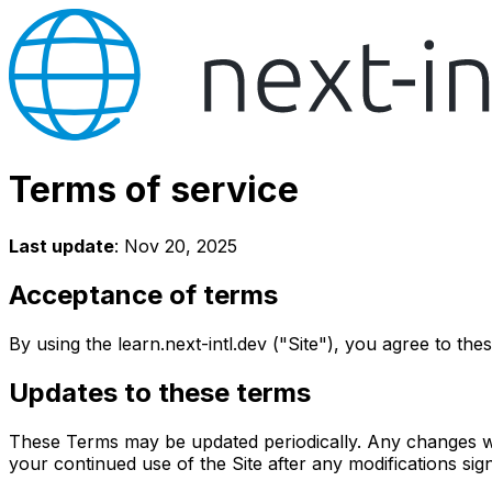
Terms of service
Last update
: Nov 20, 2025
Acceptance of terms
By using the learn.next-intl.dev ("Site"), you agree to th
Updates to these terms
These Terms may be updated periodically. Any changes wil
your continued use of the Site after any modifications si