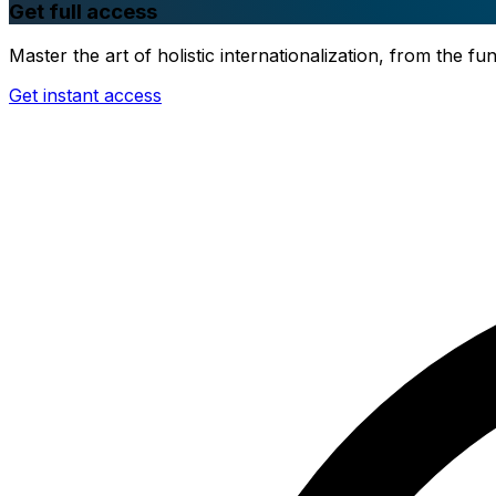
Get full access
Master the art of holistic internationalization, from the 
Get instant access