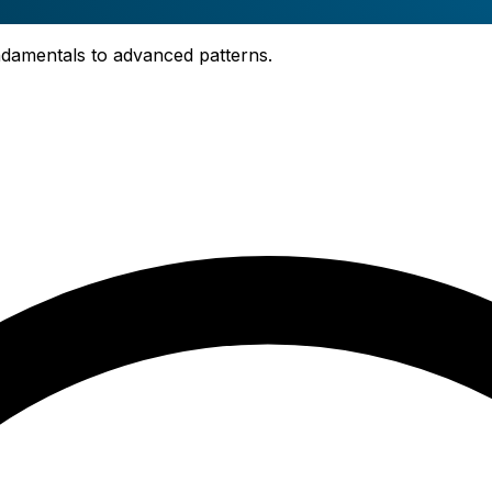
fundamentals to advanced patterns.