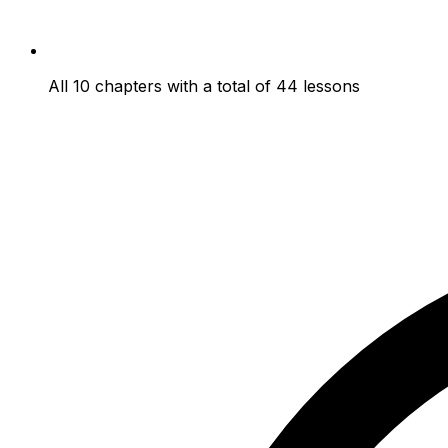
All 10 chapters with a total of 44 lessons