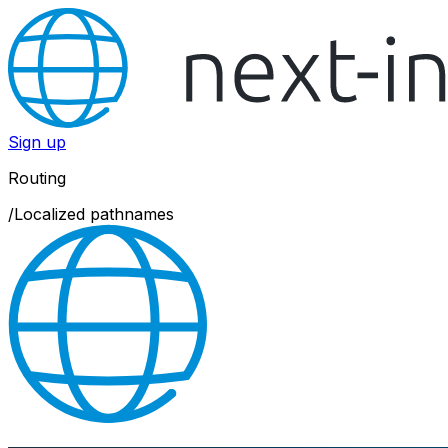
Sign up
Routing
/
Localized pathnames