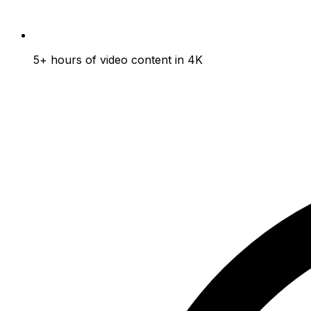
5+ hours of video content in 4K