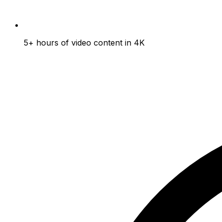
5+ hours of video content in 4K