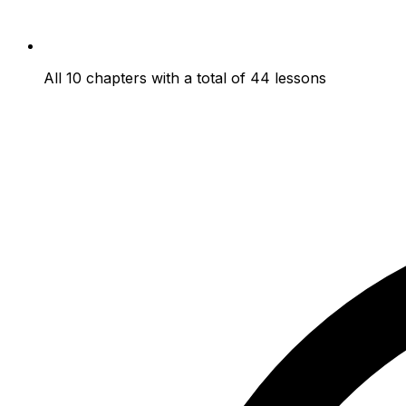
All 10 chapters with a total of 44 lessons