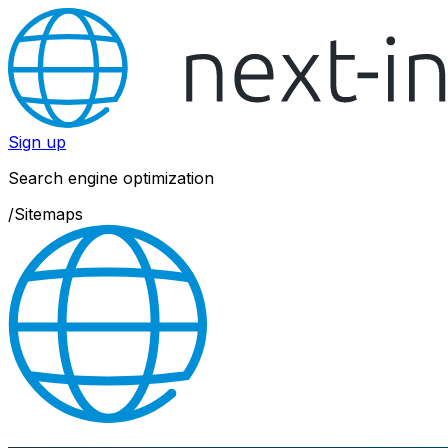
Sign up
Search engine optimization
/
Sitemaps