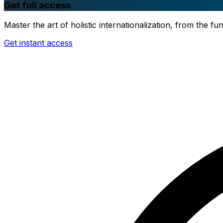
Get full access
Master the art of holistic internationalization, from the 
Get instant access