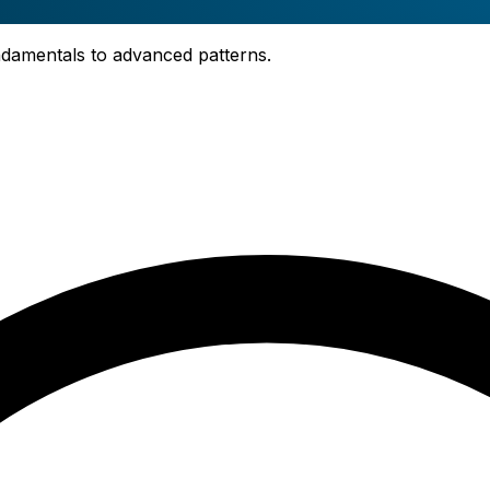
fundamentals to advanced patterns.